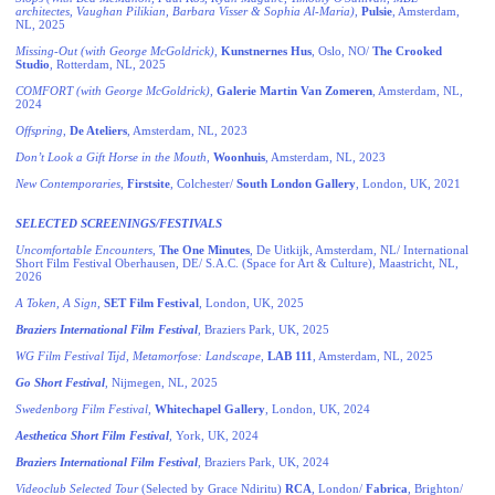
architectes, Vaughan Pilikian, Barbara Visser & Sophia Al-Maria)
,
Pulsie
, Amsterdam,
NL, 2025
Missing-Out (with George McGoldrick)
,
Kunstnernes Hus
, Oslo, NO/
The Crooked
Studio
, Rotterdam, NL, 2025
COMFORT
(with George McGoldrick)
,
Galerie
Martin Van Zomeren
, Amsterdam, NL,
2024
Offspring
,
De Ateliers
, Amsterdam, NL, 2023
Don’t Look a Gift Horse in the Mouth
,
Woonhuis
, Amsterdam, NL, 2023
New Contemporaries
,
Firstsite
, Colchester/
South London Gallery
, London, UK, 2021
SELECTED SCREENINGS/FESTIVALS
Uncomfortable Encounters
,
The One Minutes
, De Uitkijk, Amsterdam, NL/ International
Short Film Festival Oberhausen, DE/ S.A.C. (Space for Art & Culture), Maastricht, NL,
2026
A Token, A Sign
,
SET Film Festival
, London, UK, 2025
Braziers International Film Festival
, Braziers Park, UK, 2025
WG Film Festival Tijd
,
Metamorfose: Landscape
,
LAB 111
, Amsterdam, NL, 2025
Go Short Festival
, Nijmegen, NL, 2025
Swedenborg Film Festival
,
Whitechapel Gallery
, London, UK, 2024
Aesthetica Short Film Festival
, York, UK, 2024
Braziers International Film Festival
, Braziers Park, UK, 2024
Videoclub Selected Tour
(Selected by Grace Ndiritu)
RCA
, London/
Fabrica
, Brighton/