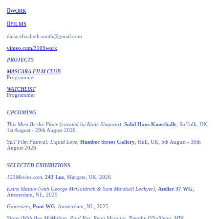
︎︎︎WORK
︎︎︎FILMS
daisy.elizabeth.smith@gmail.com
vimeo.com/3105work
PROJECTS
MASCARA FILM CLUB
Programmer
WATCHLIST
Programmer
UPCOMING
This Must Be the Place (curated by Katie Simpson)
,
Solid Haus Kunsthalle
, Suffolk, UK,
1st August - 29th August 2026
SET Film Festival: Liquid Love
,
Humber Street Gallery
, Hull, UK, 5th August - 30th
August 2026
SELECTED EXHIBITIONS
123Movies.com
,
243 Luz
, Margate, UK, 2026
Extra Mature (with George McGoldrick & Sam Marshall Lockyer)
,
Atelier
37 WG
,
Amsterdam, NL, 2025
Gamesters
,
Punt WG
, Amsterdam, NL, 2025
Slops (With Bea McMahon, Paul Kos, Ryan Maguire, Timothy O'Sullivan, MBL