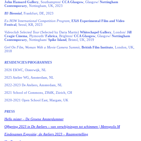
John Hansard Gallery
, Southampton/
CCA Glasgow
, Glasgow/
Nottingham
Contemporary
, Nottingham, UK, 2023
B3 Biennial
, Frankfurt, DE, 2023
Ex-NOW International Competition Program
,
EXiS Experimental Film and Video
Festival
, Seoul, KR, 2023
Videoclub Selected Tour
(Selected by Daria Martin)
Whitechapel Gallery
, London/
Jill
Cragie Cinema
, Plymouth/
Fabrica
, Brighton/
CCA Glasgow
, Glasgow/
Nottingham
Contemporary
, Nottingham/
Spike Island
, Bristol, UK, 2019
Grrl On Film
,
Woman With a Movie Camera Summit
,
British Film Institute
, London, UK,
2018
RESIDENCIES/PROGRAMMES
2026 EKWC, Oisterwijk, NL
2025 Atelier WG, Amsterdam, NL
2022-2023 De Ateliers, Amsterdam, NL
2021 School of Commons, ZHdK, Zürich, CH
2020-2021 Open School East, Margate, UK
PRESS
Hello mister – De Groene Amsterdammer
Offspring 2023 in De Ateliers – van verschijningen tot schimmen | Metropolis M
Eindexamen Expositie; de Ateliers 2023 – Raamvertelling